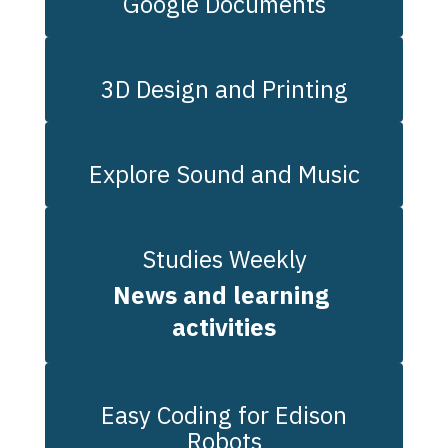
Google Documents
3D Design and Printing
Explore Sound and Music
Studies Weekly
News and learning 
activities
Easy Coding for Edison
Robots