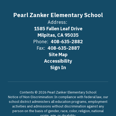
Pearl Zanker Elementary School
Address:
1585 Fallen Leaf Drive
Milpitas, CA 95035
Phone:
408-635-2882
Fax:
408-635-2887
Site Map
Accessibility
Sign In
Contents © 2026 Pearl Zanker Elementary School
Notice of Non-Discrimination: In compliance with federal law, our
school district administers all education programs, employment
activities and admissions without discrimination against any
person on the basis of gender, race, color, religion, national
origin, age, or disability.