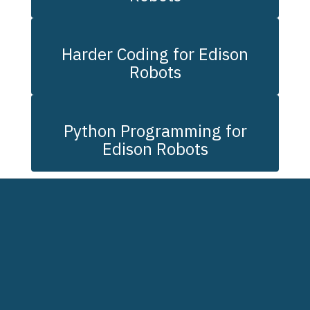
Harder Coding for Edison
Robots
Python Programming for
Edison Robots