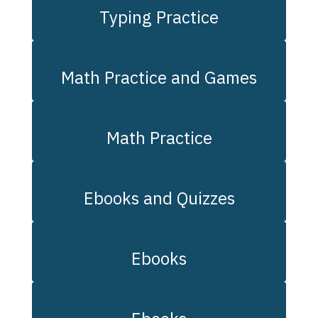
Typing Practice
Math Practice and Games
Math Practice
Ebooks and Quizzes
Ebooks