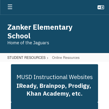
Skip
to
main
content
Zanker Elementary
School
Home of the Jaguars
STUDENT RESOURCES
Online Resources
Online
Resources
MUSD Instructional Websites
IReady, Brainpop, Prodigy, 
Khan Academy, etc.