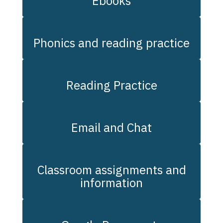
Ebooks
Phonics and reading practice
Reading Practice
Email and Chat
Classroom assignments and
information