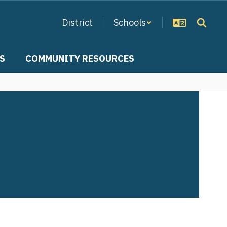
District
Schools
S
COMMUNITY RESOURCES