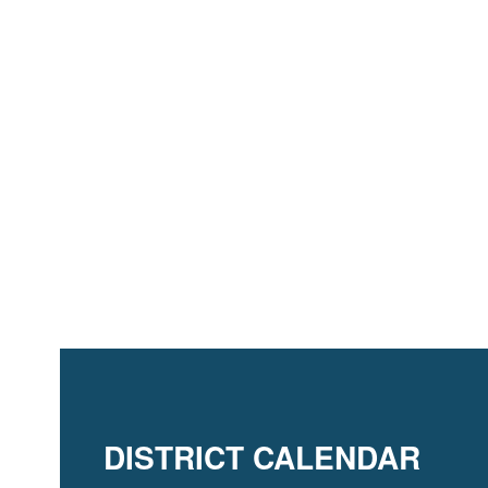
DISTRICT CALENDAR