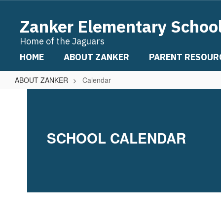
Skip
to
Zanker Elementary Schoo
main
content
Home of the Jaguars
HOME
ABOUT ZANKER
PARENT RESOUR
ABOUT ZANKER
Calendar
Calendar
SCHOOL CALENDAR