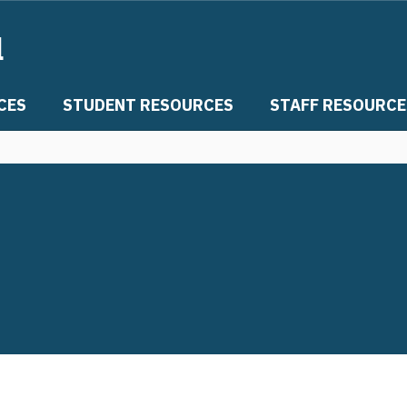
l
CES
STUDENT RESOURCES
STAFF RESOURCE