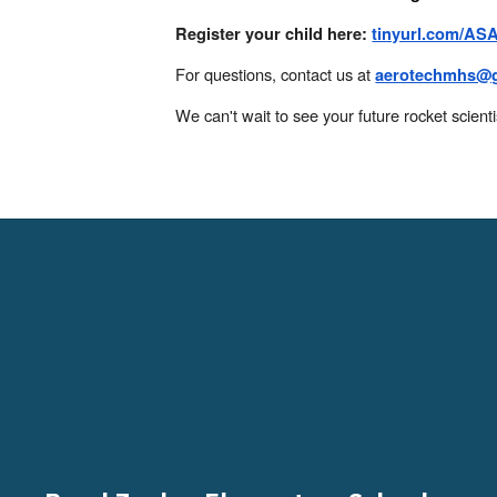
Register your child here:
tinyurl.com/AS
For questions, contact us at
aerotechmhs@g
We can't wait to see your future rocket scienti