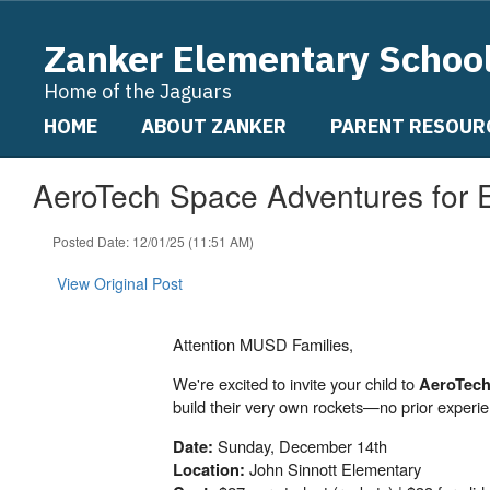
Skip
to
Zanker Elementary Schoo
main
content
Home of the Jaguars
HOME
ABOUT ZANKER
PARENT RESOUR
AeroTech Space Adventures for 
Posted Date: 12/01/25 (11:51 AM)
View Original Post
Attention MUSD Families,
We're excited to invite your child to
AeroTech
build their very own rockets—no prior experi
Sunday, December 14th
Date:
John Sinnott Elementary
Location: