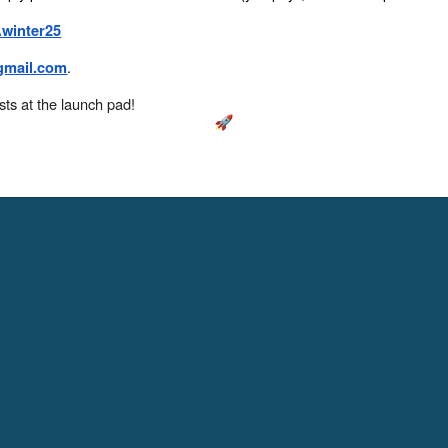
Awinter25
.
mail.com
sts at the launch pad!