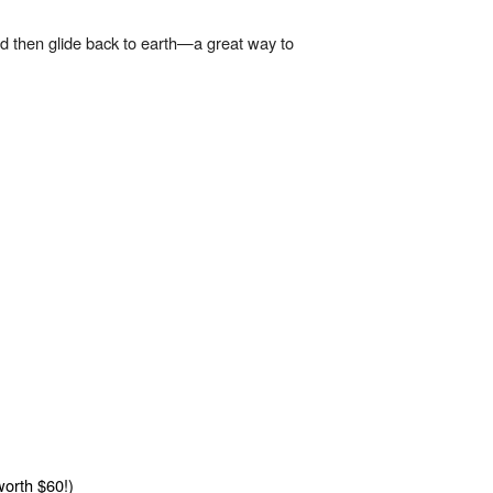
and then glide back to earth—a great way to
worth $60!)