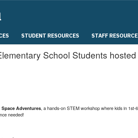
l
CES
STUDENT RESOURCES
STAFF RESOURCE
Elementary School Students hoste
, a hands-on STEM workshop where kids in 1st-6
 Space Adventures
ence needed!