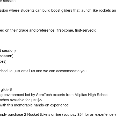
er session
ssion where students can build boost gliders that launch like rockets 
d on their grade and preference (first-come, first-served):
d session)
session)
des)
ur schedule, just email us and we can accommodate you!
glider)!
ing environment led by AeroTech experts from Milpitas High School
ches available for just $5
M with this memorable hands-on experience!
ply purchase 2 Rocket tickets online (you pay $54 for an experience 