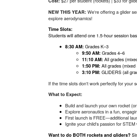
$27 per student (rockets) | $33 for glid
Cost:
We're offering a glider se
NEW THIS YEAR:
explore aerodynamics!
Time Slots:
Students will attend one 1.5-hour session base
Grades K–3
8:30 AM:
Grades 4–6
9:50 AM:
All grades (mixe
11:10 AM:
All grades (mixed 
1:50 PM:
GLIDERS (all gra
3:10 PM:
If the time slots don't work perfectly for yo
What to Expect:
Build and launch your own rocket (or 
Explore aeronautics in a fun, engag
First launch is FREE—additional laun
Ignite your child's passion for STE
Sim
Want to do BOTH rockets and gliders?