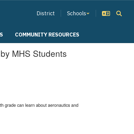
District
Schools
S
COMMUNITY RESOURCES
d by MHS Students
th grade can learn about aeronautics and